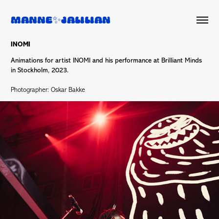
Manne✨Jalilian
INOMI
Animations for artist INOMI and his performance at Brilliant Minds
in Stockholm, 2023.
Photographer: Oskar Bakke